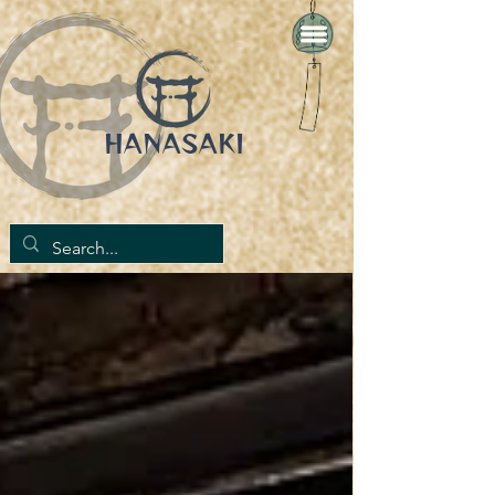
HANASAKI