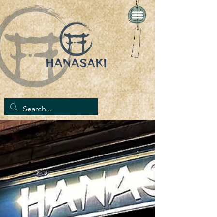
HANASAKI