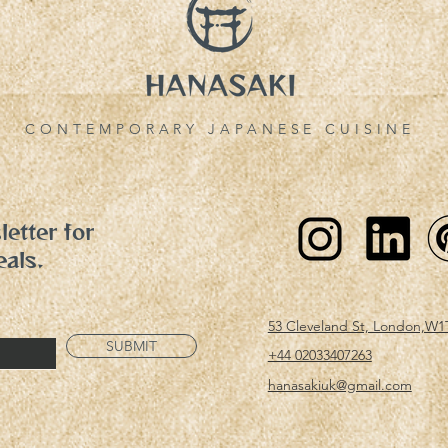
CONTEMPORARY JAPANESE CUISINE
etter for
eals.
53 Cleveland St, London,W1
SUBMIT
+44 02033407263
hanasakiuk@gmail.com