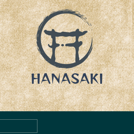
HANASAKI