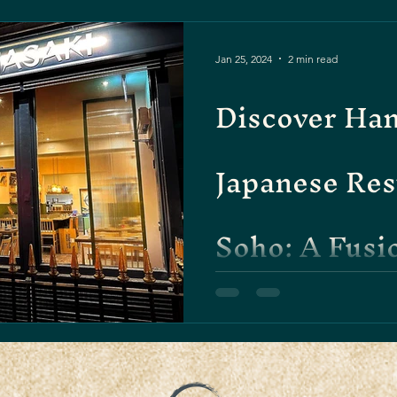
Jan 25, 2024
2 min read
Discover Han
Japanese Res
Soho: A Fusi
Tradition an
Welcome to the vibrant worl
Fitzrovia district, where auth
the heart of London....