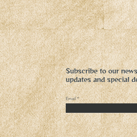
Subscribe to our newsl
updates and special d
Email