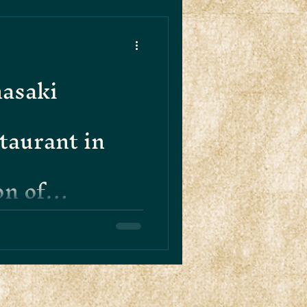
asaki
taurant in
on of
d Innovation
d of Hanasaki in Soho,
enticity meets innovation in