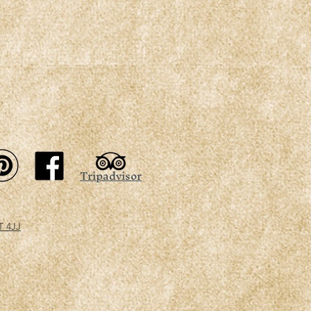
Tripadvisor
T 4JJ