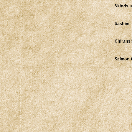
5kinds s
Sashimi 
Chirans
Salmon 