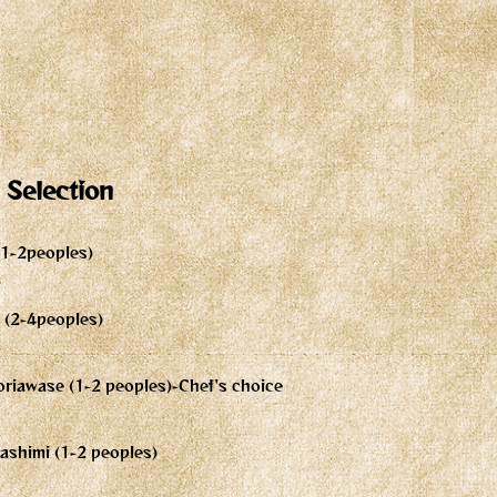
 Selection
 (1-2peoples)
2 (2-4peoples)
riawase (1-2 peoples)-Chef's choice
ashimi (1-2 peoples)