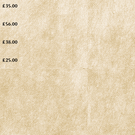
£35.00
£56.00
£38.00
£25.00