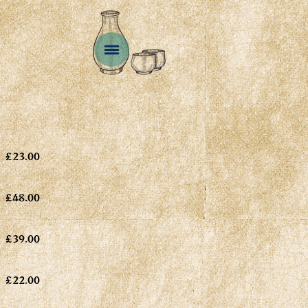
£23.00
£48.00
£39.00
£22.00