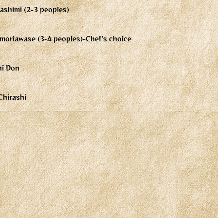
ashimi (2-3 peoples)
moriawase (3-4 peoples)-Chef's choice
hi Don
Chirashi