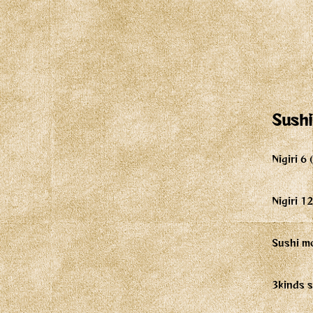
Sushi
Nigiri 6
Nigiri 1
Sushi mo
3kinds s